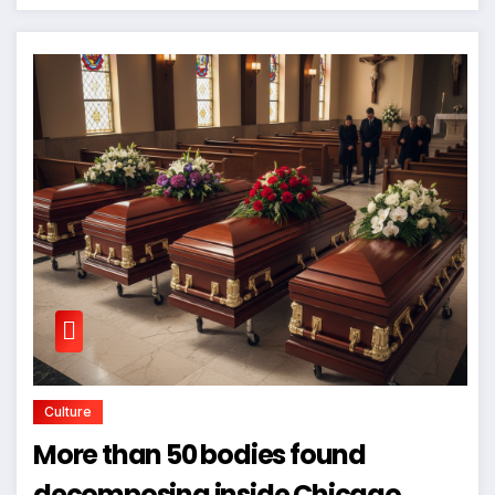
Culture
More than 50 bodies found
decomposing inside Chicago