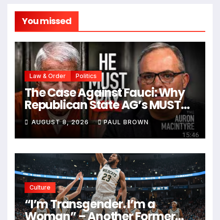
You missed
Law & Order
Politics
The Case Against Fauci: Why
Republican State AG’s MUST
Prosecute Him
AUGUST 8, 2026
PAUL BROWN
Culture
“I’m Transgender. I’m a
Woman” – Another Former