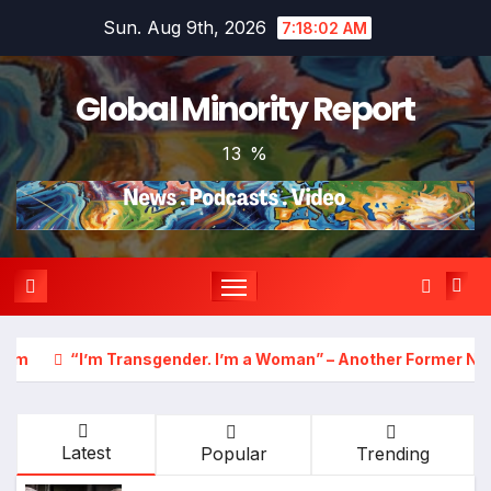
Skip
Sun. Aug 9th, 2026
7:18:04 AM
to
content
Global Minority Report
13 %
 I’m a Woman” – Another Former NBA Player Announces Plans 
Latest
Popular
Trending