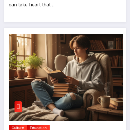
can take heart that…
Culture
Education