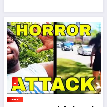
Women