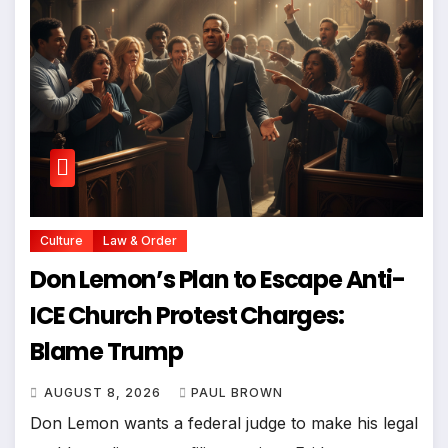
Culture
Law & Order
Don Lemon’s Plan to Escape Anti-
ICE Church Protest Charges:
Blame Trump
AUGUST 8, 2026
PAUL BROWN
Don Lemon wants a federal judge to make his legal