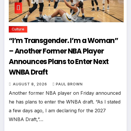
Culture
“I’m Transgender. I’m a Woman”
– Another Former NBA Player
Announces Plans to Enter Next
WNBA Draft
AUGUST 8, 2026
PAUL BROWN
Another former NBA player on Friday announced
he has plans to enter the WNBA draft. “As I stated
a few days ago, I am declaring for the 2027
WNBA Draft,”…