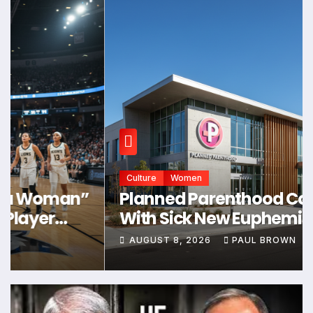
Culture
Women
Planned Parenthood Comes Up
With Sick New Euphemism for
Abortion * The Gateway Pundit *
AUGUST 8, 2026
PAUL BROWN
by Samuel Short, The Western
Journal