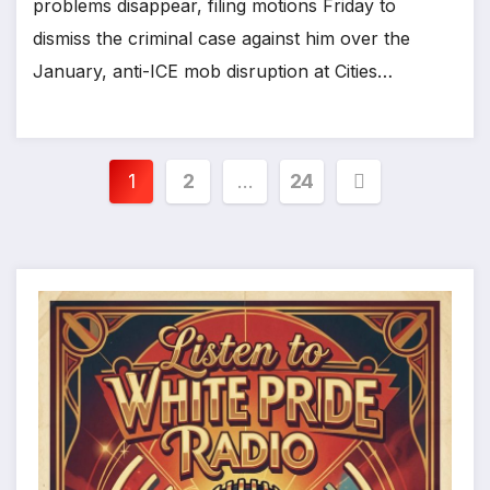
problems disappear, filing motions Friday to
dismiss the criminal case against him over the
January, anti-ICE mob disruption at Cities…
Posts
1
2
…
24
pagination