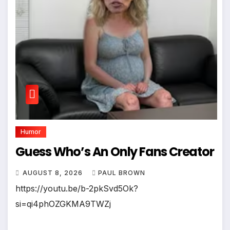
Humor
Guess Who’s An Only Fans Creator
AUGUST 8, 2026
PAUL BROWN
https://youtu.be/b-2pkSvd5Ok?
si=qi4phOZGKMA9TWZj