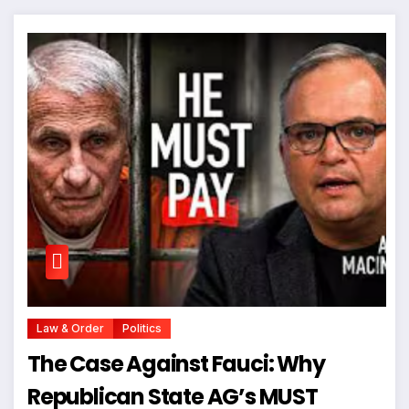
Law & Order
Politics
The Case Against Fauci: Why
Republican State AG’s MUST