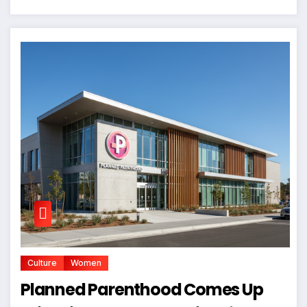
Culture
Women
Planned Parenthood Comes Up