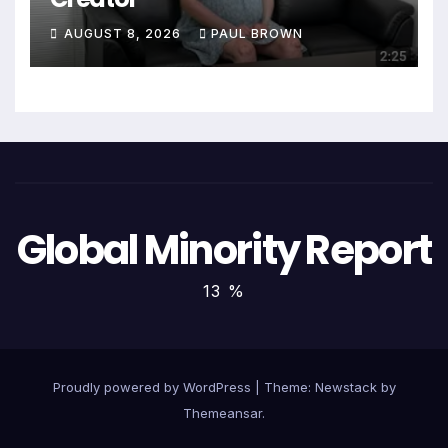
AUGUST 8, 2026
PAUL BROWN
Global Minority Report
13 %
Proudly powered by WordPress
|
Theme:
Newstack
by
Themeansar
.