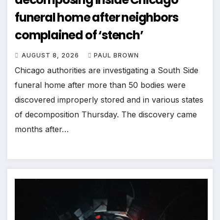
funeral home after neighbors
complained of ‘stench’
AUGUST 8, 2026
PAUL BROWN
Chicago authorities are investigating a South Side
funeral home after more than 50 bodies were
discovered improperly stored and in various states
of decomposition Thursday. The discovery came
months after…