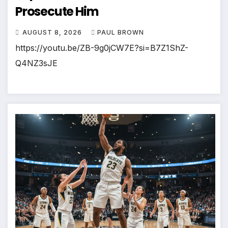
Prosecute Him
AUGUST 8, 2026
PAUL BROWN
https://youtu.be/ZB-9g0jCW7E?si=B7Z1ShZ-
Q4NZ3sJE