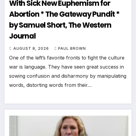
With Sick New Euphemism for
Abortion * The Gateway Pundit *
by Samuel Short, The Western
Journal
AUGUST 8, 2026
PAUL BROWN
One of the left’s favorite fronts to fight the culture
war is language. They have seen great success in
sowing confusion and disharmony by manipulating
words, distorting words from their…