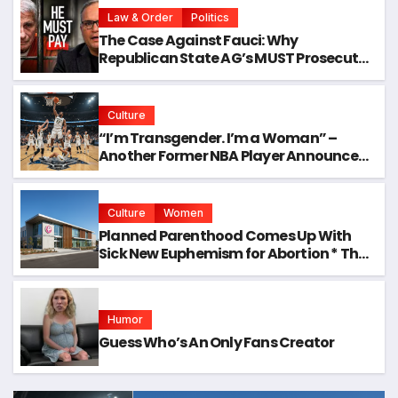
Law & Order
Politics
The Case Against Fauci: Why
Republican State AG’s MUST Prosecute
Him
Culture
“I’m Transgender. I’m a Woman” –
Another Former NBA Player Announces
Plans to Enter Next WNBA Draft
Culture
Women
Planned Parenthood Comes Up With
Sick New Euphemism for Abortion * The
Gateway Pundit * by Samuel Short, The
Western Journal
Humor
Guess Who’s An Only Fans Creator