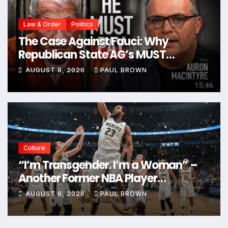
Law & Order
Politics
The Case Against Fauci: Why
Republican State AG’s MUST
Prosecute Him
AUGUST 8, 2026
PAUL BROWN
Culture
“I’m Transgender. I’m a Woman” –
Another Former NBA Player
Announces Plans to Enter Next WNBA
AUGUST 8, 2026
PAUL BROWN
Draft