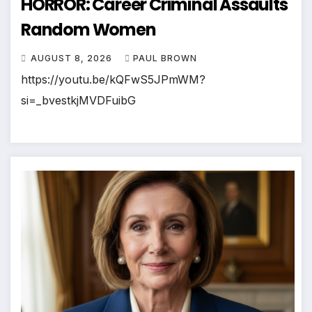
HORROR: Career Criminal Assaults
Random Women
AUGUST 8, 2026
PAUL BROWN
https://youtu.be/kQFwS5JPmWM?
si=_bvestkjMVDFuibG