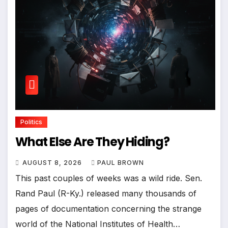
Politics
What Else Are They Hiding?
AUGUST 8, 2026
PAUL BROWN
This past couples of weeks was a wild ride. Sen.
Rand Paul (R-Ky.) released many thousands of
pages of documentation concerning the strange
world of the National Institutes of Health…