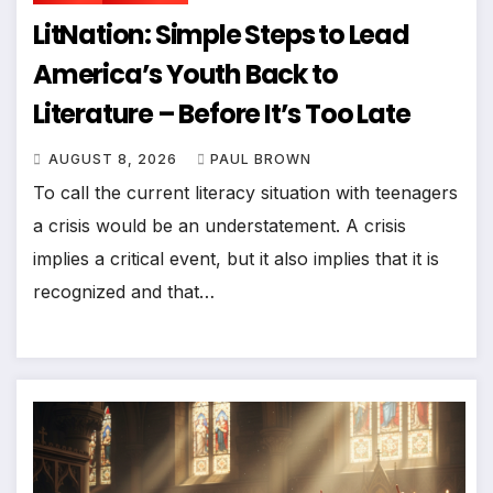
LitNation: Simple Steps to Lead
America’s Youth Back to
Literature – Before It’s Too Late
AUGUST 8, 2026
PAUL BROWN
To call the current literacy situation with teenagers
a crisis would be an understatement. A crisis
implies a critical event, but it also implies that it is
recognized and that…