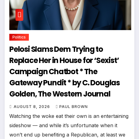
Politics
Pelosi Slams Dem Trying to
Replace Her in House for ‘Sexist’
Campaign Chatbot * The
Gateway Pundit * by C. Douglas
Golden, The Western Journal
AUGUST 8, 2026
PAUL BROWN
Watching the woke eat their own is an entertaining
sideshow — and while it’s unfortunate when it
won’t end up benefiting a Republican, at least we